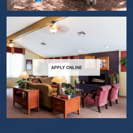
APPLY ONLINE