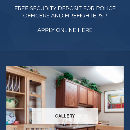
FREE SECURITY DEPOSIT FOR POLICE
OFFICERS AND FIREFIGHTERS!!!
APPLY ONLINE HERE
GALLERY