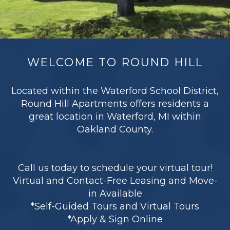
WELCOME TO ROUND HILL
Located within the Waterford School District,
Round Hill Apartments offers residents a
great location in Waterford, MI within
Oakland County.
Call us today to schedule your virtual tour!
Virtual and Contact-Free Leasing and Move-
in Available
*Self-Guided Tours and Virtual Tours
*Apply & Sign Online