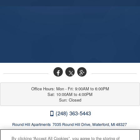
Office Hours: Mon - Fri: 9:00AM to 6:00PM

Sat: 10:00AM to 4:00PM

Sun: Closed
(248) 363-5443
Round Hill Apartments 7035 Round Hill Drive, Waterford, MI 48327
By clicking “Accept All Cookies”, you agree to the storing of