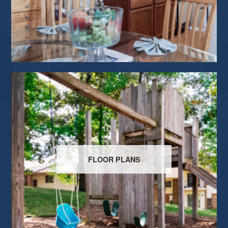
FLOOR PLANS