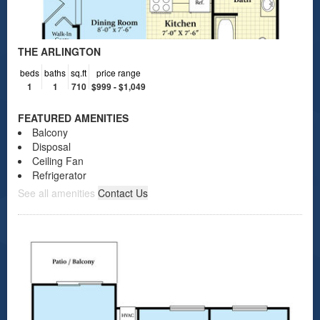
THE ARLINGTON
beds
baths
sq.ft
price range
1
1
710
$999 - $1,049
FEATURED AMENITIES
Balcony
Disposal
Ceiling Fan
Refrigerator
See all amenities
Contact Us