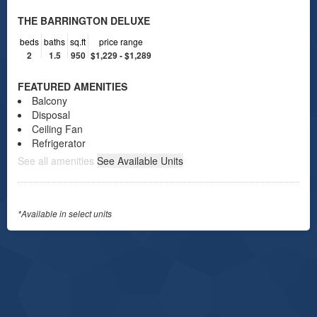
THE BARRINGTON DELUXE
beds
baths
sq.ft
price range
2
1.5
950
$1,229 - $1,289
FEATURED AMENITIES
Balcony
Disposal
Ceiling Fan
Refrigerator
See all amenities
See Available Units
*Available in select units