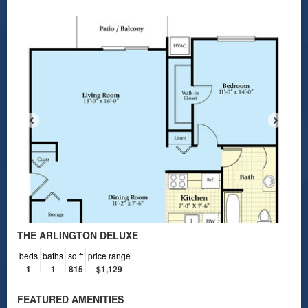
THE ARLINGTON DELUXE
beds
baths
sq.ft
price range
1
1
815
$1,129
FEATURED AMENITIES