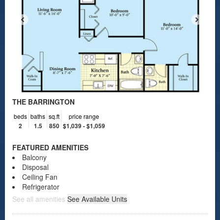
THE BARRINGTON
beds
baths
sq.ft
price range
2
1.5
850
$1,039 - $1,059
FEATURED AMENITIES
Balcony
Disposal
Ceiling Fan
Refrigerator
See all amenities
See Available Units