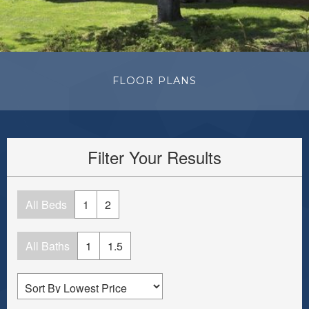
FLOOR PLANS
Filter Your Results
All Beds
1
2
All Baths
1
1.5