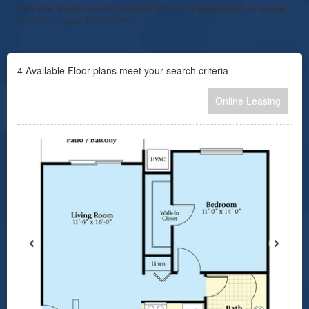
Floor plan images are only representations and actual floor plan layouts
may differ slightly than pictured.
4
Available Floor plans meet your search criteria
Online Leasing