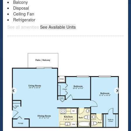
Balcony
Disposal
Ceiling Fan
Refrigerator
See all amenities
See Available Units