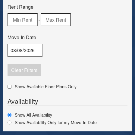
Rent Range
-
Move-In Date
Clear Filters
Show Available Floor Plans Only
Availability
Show All Availability
Show Availability Only for my Move-In Date