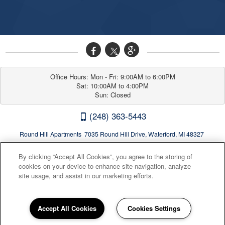
Office Hours: Mon - Fri: 9:00AM to 6:00PM

Sat: 10:00AM to 4:00PM

Sun: Closed
(248) 363-5443
Round Hill Apartments 7035 Round Hill Drive, Waterford, MI 48327
By clicking “Accept All Cookies”, you agree to the storing of
cookies on your device to enhance site navigation, analyze
site usage, and assist in our marketing efforts.
Accept All Cookies
Cookies Settings
Privacy
|
Sitemap
|