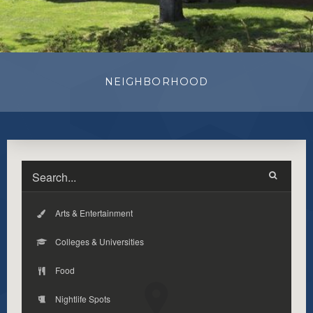
NEIGHBORHOOD
Arts & Entertainment
Colleges & Universities
Food
Nightlife Spots