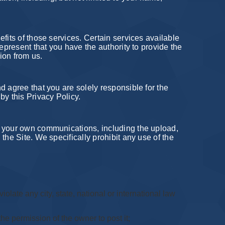
fits of those services. Certain services available
epresent that you have the authority to provide the
ion from us.
d agree that you are solely responsible for the
by this Privacy Policy.
r your own communications, including the upload,
the Site. We specifically prohibit any use of the
iolate any city, state, national or international law
he permission of the owner to post it;