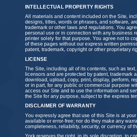
INTELLECTUAL PROPERTY RIGHTS
All materials and content included on the Site, inc
designs, titles, words or phrases, and software, ar
trademark or other laws and regulations. You agre
personal use or in connection with any business r
printer solely for that purpose. You agree not to co
of these pages without our express written permiss
patent, trademark, copyright or other proprietary ri
LICENSE
The Site, including all of its contents, such as tex
licensors and are protected by patent, trademark 
download, upload, copy, print, display, perform, rep
or in part, for any public or commercial purpose wi
access our Site and to use the information and ser
the Site for any purpose, subject to the express te
DISCLAIMER OF WARRANTY
You expressly agree that use of this Site is at your s
available or error-free; nor do they make any warran
completeness, reliability, security, or currency of 
York reserves the right, in its sole discretion, to 