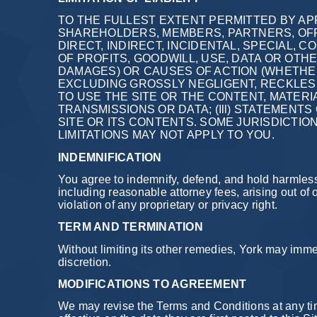
TO THE FULLEST EXTENT PERMITTED BY APP
SHAREHOLDERS, MEMBERS, PARTNERS, OFF
DIRECT, INDIRECT, INCIDENTAL, SPECIAL,
OF PROFITS, GOODWILL, USE, DATA OR OTH
DAMAGES) OR CAUSES OF ACTION (WHETHER
EXCLUDING GROSSLY NEGLIGENT, RECKLESS A
TO USE THE SITE OR THE CONTENT, MATERI
TRANSMISSIONS OR DATA; (Ill) STATEMENTS
SITE OR ITS CONTENTS. SOME JURISDICTIO
LIMITATIONS MAY NOT APPLY TO YOU.
INDEMNIFICATION
You agree to indemnify, defend, and hold harmless 
including reasonable attorney fees, arising out of o
violation of any proprietary or privacy right.
TERM AND TERMINATION
Without limiting its other remedies, York may immed
discretion.
MODIFICATIONS TO AGREEMENT
We may revise the Terms and Conditions at any ti