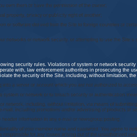
 you own them or have the permission of the owner;
al property, privacy or publicity right of another;
on or software derived from the Site to foreign countries or certa
 our networks or network security, or attempting to use the Site’s
wing security rules. Violations of system or network security may
rate with, law enforcement authorities in prosecuting the use
olate the security of the Site, including, without limitation, the
 into a server or account which you are not authorized to acces
f a system or network or to breach security or authentication mea
 or network, including, without limitation, via means of submitting 
e-mail, including promotions and/or advertising of products or se
e header information in any e-mail or newsgroup posting.
identiality of your member name and password. You agree to not
responsible for any losses arising out of the unauthorized use 