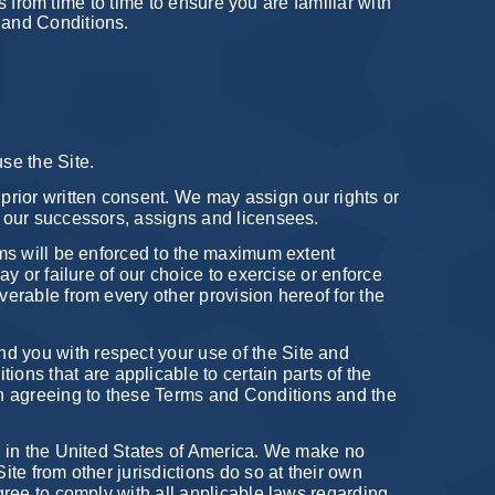
ns from time to time to ensure you are familiar with
s and Conditions.
use the Site.
prior written consent. We may assign our rights or
of our successors, assigns and licensees.
rms will be enforced to the maximum extent
ay or failure of our choice to exercise or enforce
verable from every other provision hereof for the
nd you with respect your use of the Site and
ns that are applicable to certain parts of the
in agreeing to these Terms and Conditions and the
ies in the United States of America. We make no
ite from other jurisdictions do so at their own
agree to comply with all applicable laws regarding