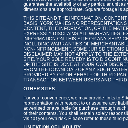
guarantee the availability of any particular unit as
dimensions are approximate. Square footage is app
THIS SITE AND THE INFORMATION, CONTENT 
BASIS. YORK MAKES NO REPRESENTATIONS O
CONTENT, THE INFORMATION, OR THE MATER
EXPRESSLY DISCLAIMS ALL WARRANTIES, EX
INFORMATION ON THIS SITE OR ANY SERVIC
INCLUDING WARRANTIES OF MERCHANTABILIT
NON-INFRINGEMENT. SOME JURISDICTIONS L
DISCLAIMER MAY NOT APPPLY TO THE EXTEN
SITE, YOUR SOLE REMEDY IS TO DISCONTI
OF THE SITE IS DONE AT YOUR OWN DISCR
FROM THE DOWNLOAD OF ANY SUCH MATER
PROVIDED BY OR ON BEHALF OF THIRD PART
TRANSACTION BETWEEN USERS AND THIRD 
OTHER SITES
For your convenience, we may provide links to Sit
representation with respect to or assume any liabili
advertised or available for purchase through such t
of their contents. You shall remain solely responsi
visit at your own risk. Please refer to these third-p
LIMITATION OF LIABILITY