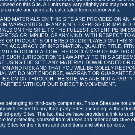
 viewed on this Site. All units may vary slightly and may not be 
roximate and generally calculated from exterior walls.
AND MATERIALS ON THIS SITE ARE PROVIDED ON AN “AS
R WARRANTIES OF ANY KIND, EXPRESS OR IMPLIED, A
IALS ON THE SITE. TO THE FULLEST EXTENT PERMISS
PRESS OR IMPLIED, OF ANY KIND, WITH RESPECT TO 
ES OR PRODUCTS OFFERED OR DISPLAYED ON THIS SIT
Y, ACCURACY OF INFORMATION, QUALITY, TITLE, FIT
IMIT OR DO NOT ALLOW THE DISCLAIMER OF IMPLIED
T SUCH JURISDICTION’S LAW APPLY TO THIS AGREEMEN
NUE USING THE SITE. ANY MATERIAL DOWNLOADED OR
ETION AND RISK AND THAT YOU WILL BE SOLELY RESP
IAL.WE DO NOT ENDORSE, WARRANT OR GUARANTEE 
IES ON OR THROUGH THE SITE. WE ARE NOT A PARTY 
PARTIES WITHOUT OUR DIRECT INVOLVEMENT.
es belonging to third-party companies. Those Sites are not un
ty with respect to any third-party Sites, including, without limi
hird-party Sites. The fact that we have provided a link to suc
ble for protecting yourself from viruses and other destructive
arty Sites for their terms and conditions and other policies.