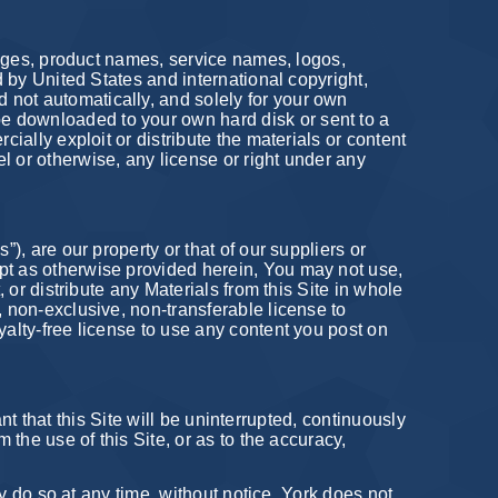
images, product names, service names, logos,
d by United States and international copyright,
 not automatically, and solely for your own
e downloaded to your own hard disk or sent to a
cially exploit or distribute the materials or content
l or otherwise, any license or right under any
), are our property or that of our suppliers or
ept as otherwise provided herein, You may not use,
, or distribute any Materials from this Site in whole
, non-exclusive, non-transferable license to
yalty-free license to use any content you post on
ant that this Site will be uninterrupted, continuously
 the use of this Site, or as to the accuracy,
ay do so at any time, without notice. York does not