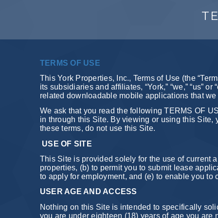
TE
TERMS OF USE
This York Properties, Inc., Terms of Use (the “Term
its subsidiaries and affiliates, “York,” “we,” “us” o
related downloadable mobile applications that we m
We ask that you read the following TERMS OF USE,
in through this Site. By viewing or using this Sit
these terms, do not use this Site.
USE OF SITE
This Site is provided solely for the use of curren
properties, (b) to permit you to submit lease appli
to apply for employment, and (e) to enable you to 
USER AGE AND ACCESS
Nothing on this Site is intended to specifically soli
you are under eighteen (18) years of age you are no