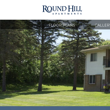
FLOOR PLANS
GALLER