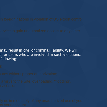
in foreign nations in violation of US export control
 service to gain unauthorized access to any other
 result in civil or criminal liability. We will
r or users who are involved in such violations.
 following:
s;
sures without proper authorization;
a virus to the Site, overloading, “flooding”,
rvices, or
ify us immediately of any unauthorized use of your
of your account.