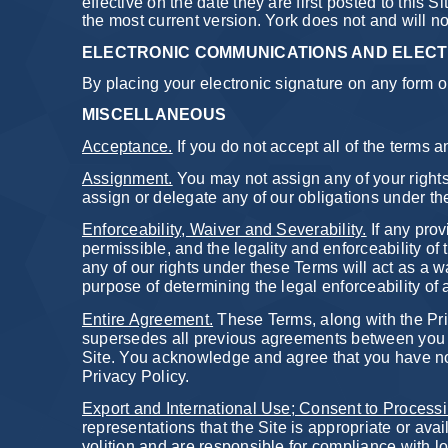
effective on the date they are first posted to this S
the most current version. York does not and will n
ELECTRONIC COMMUNICATIONS AND ELECT
By placing your electronic signature on any form on
MISCELLANEOUS
Acceptance.
If you do not accept all of the terms 
Assignment.
You may not assign any of your rights
assign or delegate any of our obligations under th
Enforceability, Waiver and Severability.
If any prov
permissible, and the legality and enforceability of 
any of our rights under these Terms will act as a w
purpose of determining the legal enforceability of 
Entire Agreement.
These Terms, along with the Pri
supersedes all previous agreements between you an
Site. You acknowledge and agree that you have not
Privacy Policy.
Export and International Use; Consent to Processi
representations that the Site is appropriate or ava
volition and are responsible for compliance with lo