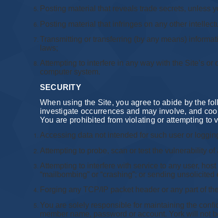
Posting material that reveals trade secrets, unless
Posting material that infringes on any other intellectu
Transmitting or transferring (by any means) informati
laws;
Attempting to interfere in any way with the Site’s or
computer system.
SECURITY
When using the Site, you agree to abide by the follo
investigate occurrences and may involve, and coope
You are prohibited from violating or attempting to vi
Accessing data not intended for such user or logging
Attempting to probe, scan or test the vulnerability o
Attempting to interfere with service to any user, host
“mailbombing” or “crashing”; or sending unsolicited 
Forging any TCP/IP packet header or any part of th
You are solely responsible for maintaining the conf
member name, password or account. York will not be 