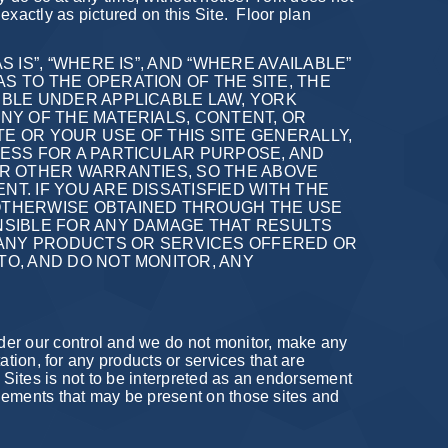
exactly as pictured on this Site.
Floor plan
 IS”, “WHERE IS”, AND “WHERE AVAILABLE”
S TO THE OPERATION OF THE SITE, THE
IBLE UNDER APPLICABLE LAW, YORK
ANY OF THE MATERIALS, CONTENT, OR
E OR YOUR USE OF THIS SITE GENERALLY,
NESS FOR A PARTICULAR PURPOSE, AND
 OR OTHER WARRANTIES, SO THE ABOVE
T. IF YOU ARE DISSATISFIED WITH THE
 OTHERWISE OBTAINED THROUGH THE USE
ONSIBLE FOR ANY DAMAGE THAT RESULTS
ANY PRODUCTS OR SERVICES OFFERED OR
TO, AND DO NOT MONITOR, ANY
der our control and we do not monitor, make any
tation, for any products or services that are
h Sites is not to be interpreted as an endorsement
 elements that may be present on those sites and