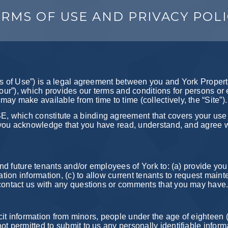
RMS OF USE AND PRIVACY POL
s of Use”) is a legal agreement between you and York Propertie
r “our”), which provides our terms and conditions for persons or 
ay make available from time to time (collectively, the “Site”).
 which constitute a binding agreement that covers your use o
e, you acknowledge that you have read, understand, and agree w
t and future tenants and/or employees of York to: (a) provide y
cation information, (c) to allow current tenants to request ma
contact us with any questions or comments that you may have. A
cit information from minors, people under the age of eighteen (18
t permitted to submit to us any personally identifiable informa