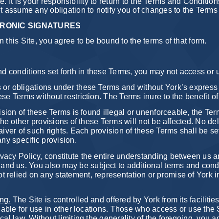
ite. It is your responsibility to return to the Terms and Conditio
ot assume any obligation to notify you of changes to the Term
RONIC SIGNATURES
 this Site, you agree to be bound to the terms of that form.
and conditions set forth in these Terms, you may not access or 
 or obligations under these Terms and without York’s express 
ese Terms without restriction. The Terms inure to the benefit 
ision of these Terms is found illegal or unenforceable, the Te
the other provisions of these Terms will not be affected. No del
aiver of such rights. Each provision of these Terms shall be se
any specific provision.
vacy Policy, constitute the entire understanding between us a
d us. You also may be subject to additional terms and conditio
 relied on any statement, representation or promise of York 
ng.
The Site is controlled and offered by York from its facilit
ilable for use in other locations. Those who access or use the S
cal law. Without limiting the generality of the foregoing, you 