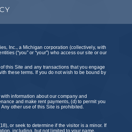
ICY
s, Inc., a Michigan corporation (collectively, with
entities (“you” or “your”) who access our site or our
f this Site and any transactions that you engage
ith these terms. If you do not wish to be bound by
ou with information about our company and
intenance and make rent payments, (d) to permit you
ny other use of this Site is prohibited.
), or seek to determine if the visitor is a minor. If
tion, including, but not limited to your name,