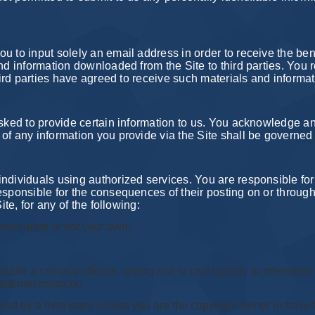
u to input solely an email address in order to receive the bene
nd information downloaded from the Site to third parties. You r
third parties have agreed to receive such materials and informat
asked to provide certain information to us. You acknowledge an
of any information you provide via the Site shall be governed 
individuals using authorized services. You are responsible fo
sponsible for the consequences of their posting on or through 
ite, for any of the following:
inaccurate or not your own;
te a criminal offense, giving rise to civil liability or otherwise v
Internet protocol;
ned by a third party unless you are the copyright owner or have t