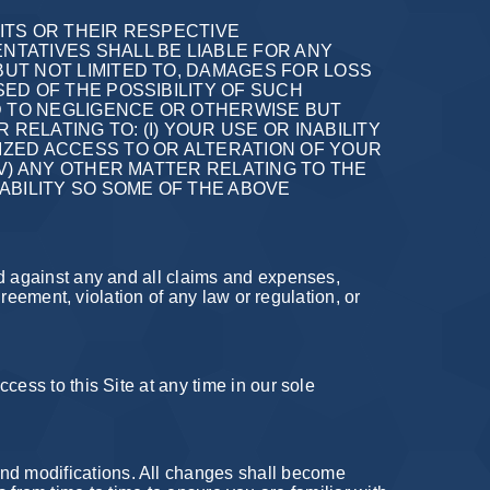
 ITS OR THEIR RESPECTIVE
TATIVES SHALL BE LIABLE FOR ANY
BUT NOT LIMITED TO, DAMAGES FOR LOSS
SED OF THE POSSIBILITY OF SUCH
D TO NEGLIGENCE OR OTHERWISE BUT
RELATING TO: (I) YOUR USE OR INABILITY
RIZED ACCESS TO OR ALTERATION OF YOUR
IV) ANY OTHER MATTER RELATING TO THE
IABILITY SO SOME OF THE ABOVE
nd against any and all claims and expenses,
greement, violation of any law or regulation, or
cess to this Site at any time in our sole
nd modifications. All changes shall become