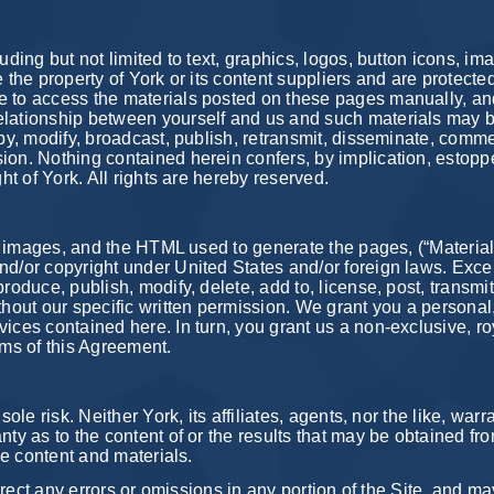
luding but not limited to text, graphics, logos, button icons, 
e the property of York or its content suppliers and are protecte
e to access the materials posted on these pages manually, and
elationship between yourself and us and such materials may b
py, modify, broadcast, publish, retransmit, disseminate, commer
ion. Nothing contained herein confers, by implication, estoppe
ght of York. All rights are hereby reserved.
t, images, and the HTML used to generate the pages, (“Materials”
and/or copyright under United States and/or foreign laws. Exc
roduce, publish, modify, delete, add to, license, post, transmit
thout our specific written permission. We grant you a personal
vices contained here. In turn, you grant us a non-exclusive, ro
rms of this Agreement.
ole risk. Neither York, its affiliates, agents, nor the like, warr
ty as to the content of or the results that may be obtained from
the content and materials.
correct any errors or omissions in any portion of the Site, and m