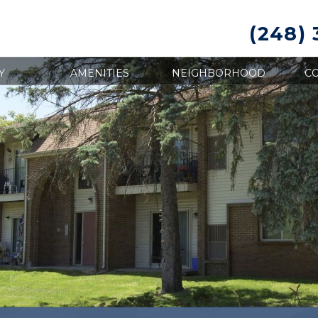
(248)
Y
AMENITIES
NEIGHBORHOOD
CO