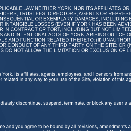
LICABLE LAW NEITHER YORK, NOR ITS AFFILIATES OR
ICERS, TRUSTEES, DIRECTORS, AGENTS OR REPRESEN
 CONSEQUENTIAL OR EXEMPLARY DAMAGES, INCLUDING 
ER INTANGIBLE LOSSES (EVEN IF YORK HAS BEEN ADVI
 IN CONTRACT OR TORT, INCLUDING BUT NOT LIMITE
ND INTENTIONAL ACTS OF YORK, ARISING OUT OF OR 
ALS AND FUNCTION RELATED THERETO; (II) UNAUTHO
 OR CONDUCT OF ANY THIRD PARTY ON THE SITE; OR (
NS DO NOT ALLOW THE LIMITATION OR EXCLUSION OF L
York, its affiliates, agents, employees, and licensors from a
r related in any way to your use of the Site, violation of this a
iately discontinue, suspend, terminate, or block any user’s ac
me and you agree to be bound by all revisions, amendments a