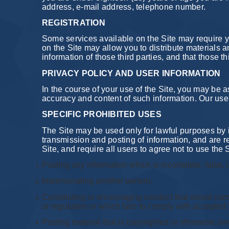
address, e-mail address, telephone number.
REGISTRATION
Some services available on the Site may require yo
on the Site may allow you to distribute materials a
information of those third parties, and that those 
PRIVACY POLICY AND USER INFORMATION
In the course of your use of the Site, you may be 
accuracy and content of such information. Our use 
SPECIFIC PROHIBITED USES
The Site may be used only for lawful purposes by 
transmission and posting of information, and are re
Site, and require all users to agree not to use the S
Posting any information which is incomplete, false, 
Impersonating another person;
Constituting or encouraging conduct that would constitu
or regulation or which fails to comply with accepted 
Posting material that is copyrighted or otherwise ow