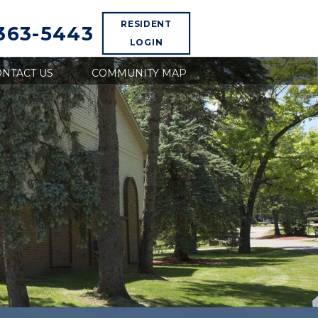
RESIDENT
 363-5443
LOGIN
NTACT US
COMMUNITY MAP